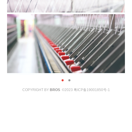
COPYRIGHT BY
BROS
©2023
粤ICP备19001850号-1