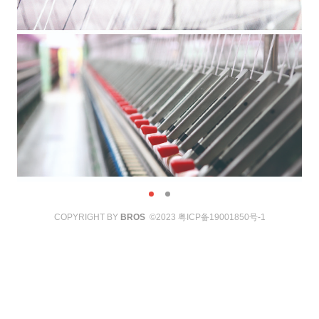
COPYRIGHT BY
BROS
©2023
粤ICP备19001850号-1