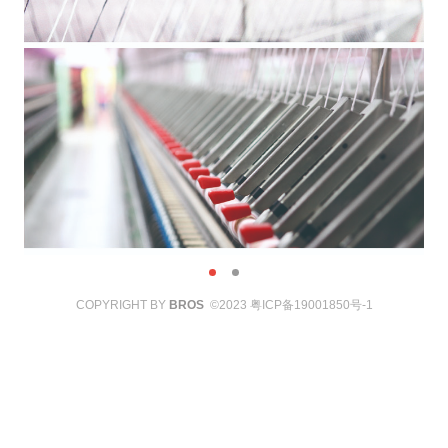
COPYRIGHT BY
BROS
©2023
粤ICP备19001850号-1