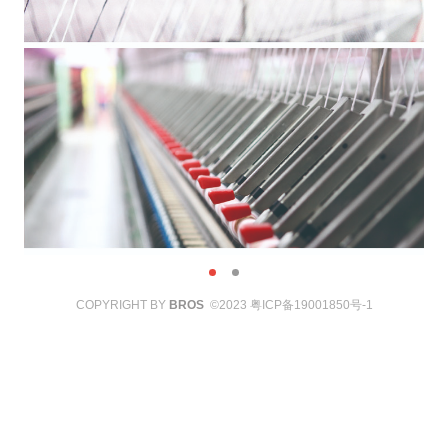
COPYRIGHT BY
BROS
©2023
粤ICP备19001850号-1