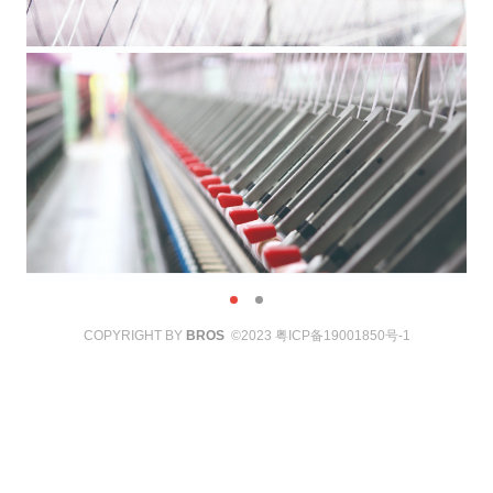
COPYRIGHT BY
BROS
©2023
粤ICP备19001850号-1