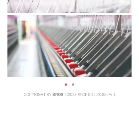
COPYRIGHT BY
BROS
©2023
粤ICP备19001850号-1