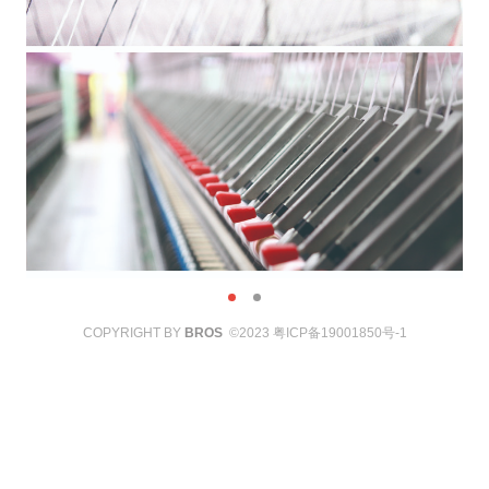
COPYRIGHT BY
BROS
©2023
粤ICP备19001850号-1