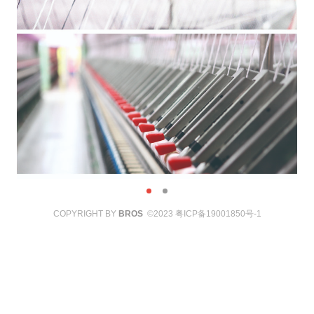
COPYRIGHT BY
BROS
©2023
粤ICP备19001850号-1