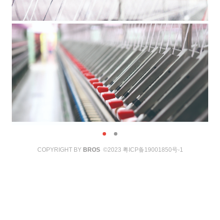
COPYRIGHT BY
BROS
©2023
粤ICP备19001850号-1