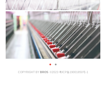
COPYRIGHT BY
BROS
©2023
粤ICP备19001850号-1