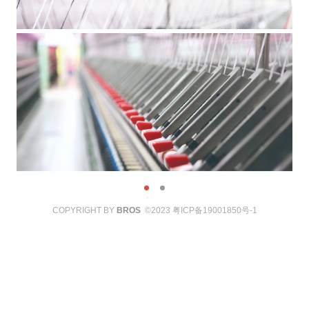
COPYRIGHT BY
BROS
©2023
粤ICP备19001850号-1