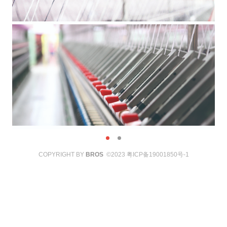
COPYRIGHT BY
BROS
©2023
粤ICP备19001850号-1