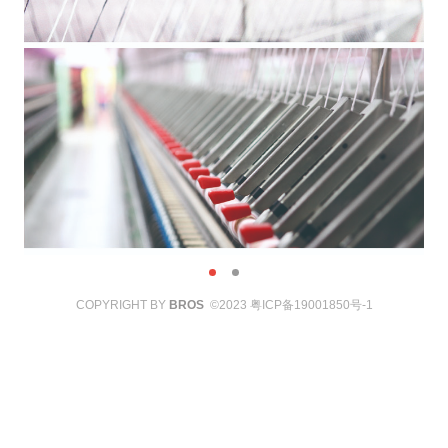
COPYRIGHT BY
BROS
©2023
粤ICP备19001850号-1