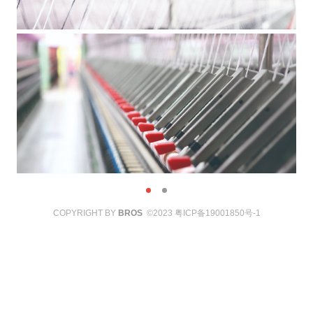
COPYRIGHT BY
BROS
©2023
粤ICP备19001850号-1